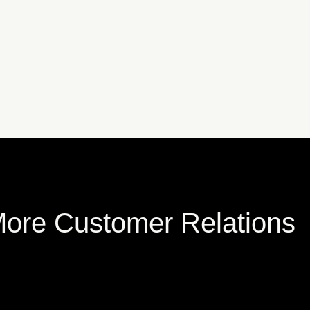
ore Customer Relations