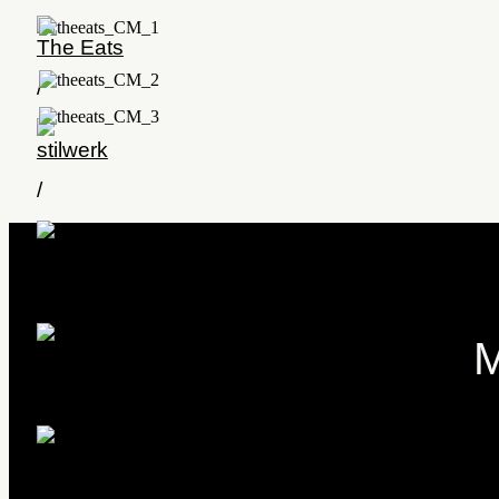
The Eats
/
stilwerk
/
KaDeWe
/
M
Yi Spa Smile
/
xix-mas
/