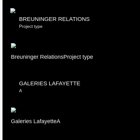
Breuninger Relations
BREUNINGER RELATIONS
Project type
Breuninger Relations
Project type
GALERIES LAFAYETTE
A
Galeries Lafayette
A