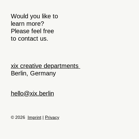
Would you like to
learn more?
Please feel free
to contact us.
xix creative departments
Berlin, Germany
hello@xix.berlin
© 2026
Imprint
|
Privacy