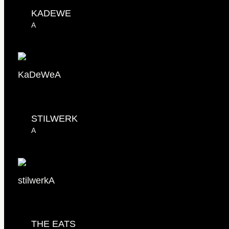
KADEWE
A
KaDeWe
A
STILWERK
A
stilwerk
A
THE EATS