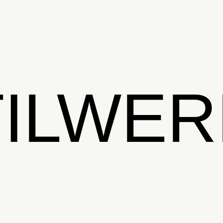
TILWER