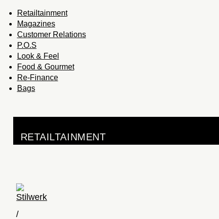
Retailtainment
Magazines
Customer Relations
P.O.S
Look & Feel
Food & Gourmet
Re-Finance
Bags
RETAILTAINMENT
Stilwerk
/