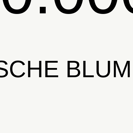
SCHE BLU