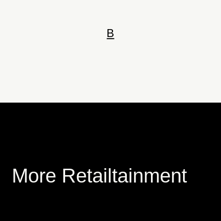
B
More Retailtainment