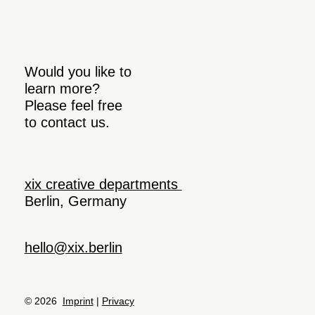
Would you like to
learn more?
Please feel free
to contact us.
xix creative departments
Berlin, Germany
hello@xix.berlin
© 2026
Imprint
|
Privacy