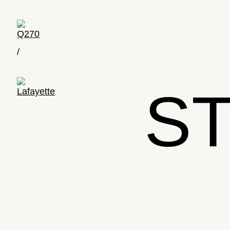
Q270
/
S
Lafayette