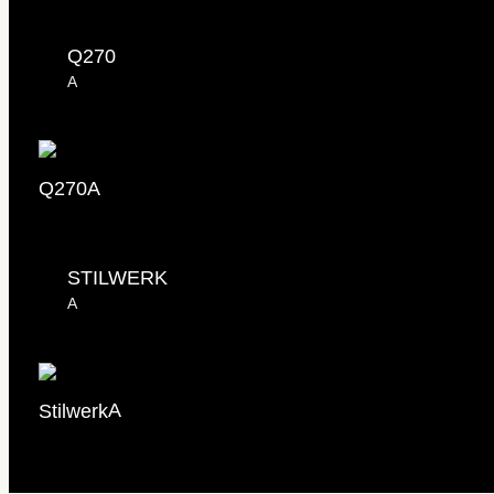
Q270
A
Q270
A
STILWERK
A
Stilwerk
A