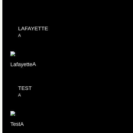
LAFAYETTE
A
Lafayette
A
TEST
A
Test
A