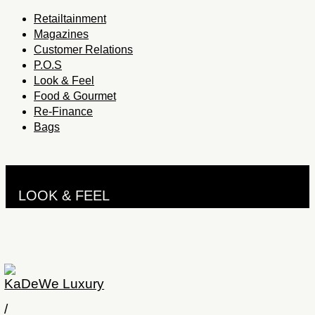
Retailtainment
Magazines
Customer Relations
P.O.S
Look & Feel
Food & Gourmet
Re-Finance
Bags
LOOK & FEEL
KaDeWe Luxury
/