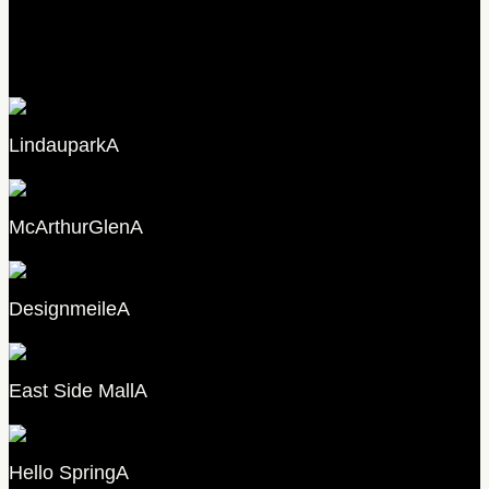
B
Lindaupark
A
McArthurGlen
A
Designmeile
A
East Side Mall
A
Hello Spring
A