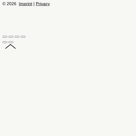
© 2026
Imprint
|
Privacy