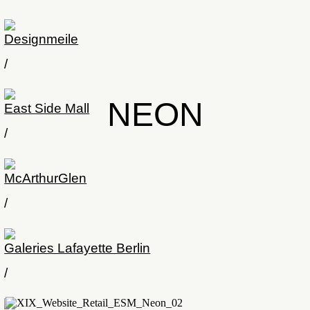
Designmeile
/
NEON
East Side Mall
/
McArthurGlen
/
Galeries Lafayette Berlin
/