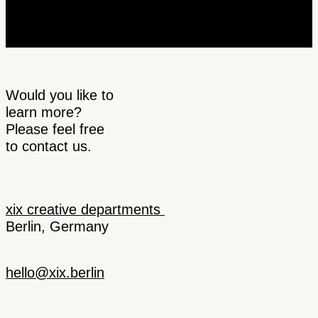
Would you like to
learn more?
Please feel free
to contact us.
xix creative departments
Berlin, Germany
hello@xix.berlin