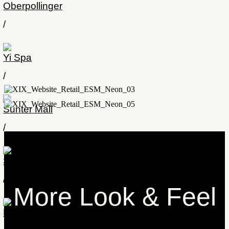
Oberpollinger
/
Yi Spa
/
Sunter Mall
/
Stilwerk
/
More Look & Feel
Lindaupark