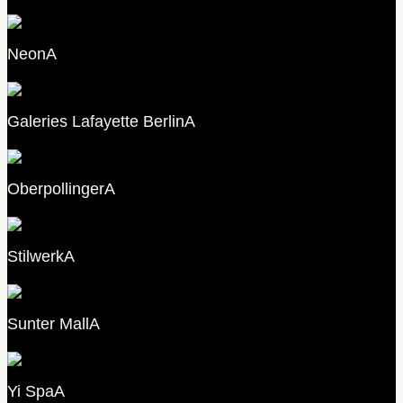
Neon
A
Galeries Lafayette Berlin
A
Oberpollinger
A
Stilwerk
A
Sunter Mall
A
Yi Spa
A