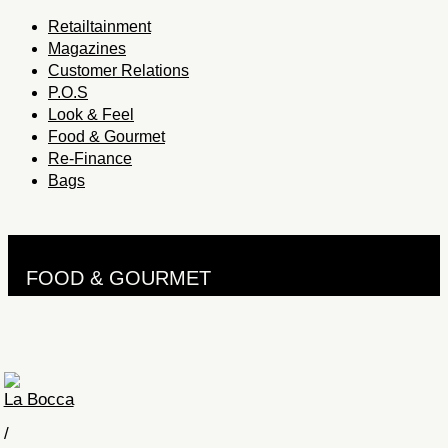
Retailtainment
Magazines
Customer Relations
P.O.S
Look & Feel
Food & Gourmet
Re-Finance
Bags
FOOD & GOURMET
La Bocca
/