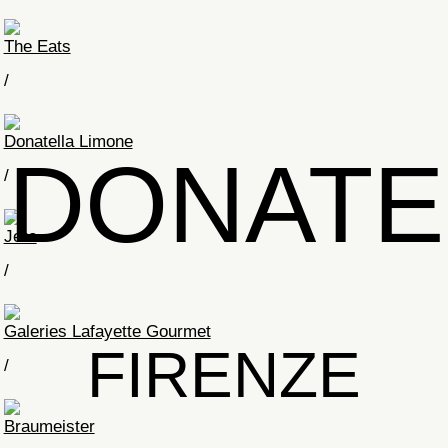
The Eats
/
Donatella Limone
DONATE
/
Jero
/
Galeries Lafayette Gourmet
FIRENZE
/
Braumeister