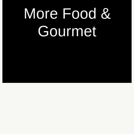
More Food &
Gourmet
Donatella Limone
A
Donatella Firenze
A