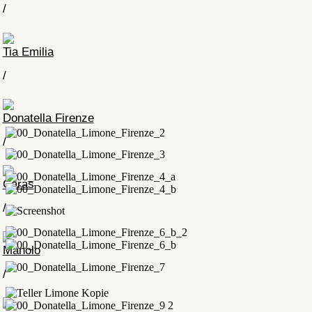
/
Tia Emilia
/
Donatella Firenze
/
Caras
/
Manolo
/