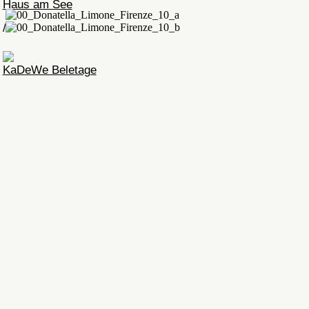
Haus am See
/
KaDeWe Beletage