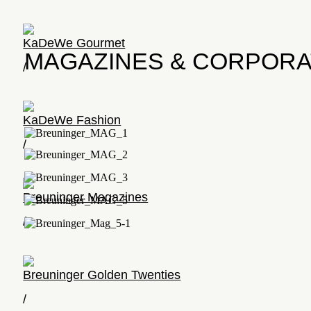
KaDeWe Gourmet
MAGAZINES & CORPORA
/
KaDeWe Fashion
/
Breuninger Magazines
/
Breuninger Golden Twenties
/