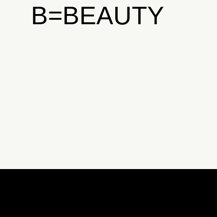
B=BEAUTY