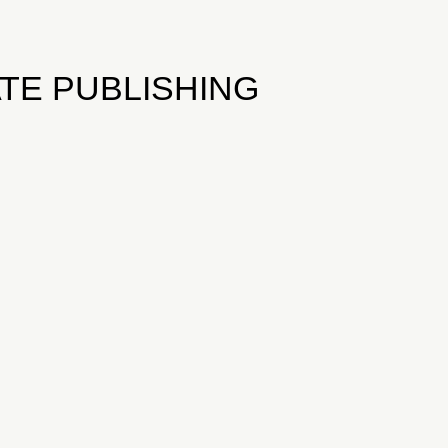
TE PUBLISHING