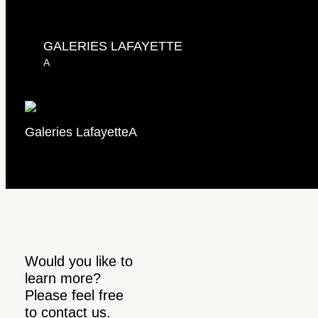
GALERIES LAFAYETTE
A
Galeries Lafayette
A
Would you like to
learn more?
Please feel free
to contact us.