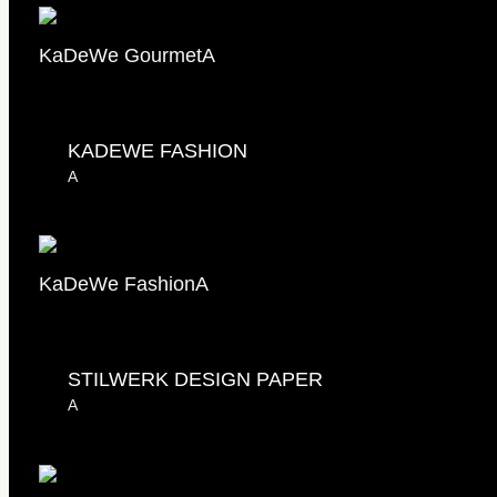
KaDeWe Gourmet
A
KADEWE FASHION
A
KaDeWe Fashion
A
STILWERK DESIGN PAPER
A