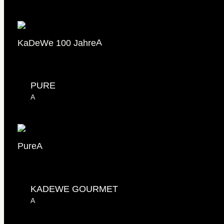
KaDeWe 100 Jahre
A
PURE
A
Pure
A
KADEWE GOURMET
A