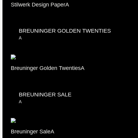
Stilwerk Design Paper
A
BREUNINGER GOLDEN TWENTIES
A
Breuninger Golden Twenties
A
BREUNINGER SALE
A
Breuninger Sale
A