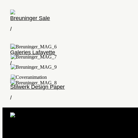
Breuninger Sale
/
Galeries Lafayette
/
Stilwerk Design Paper
/
Pure