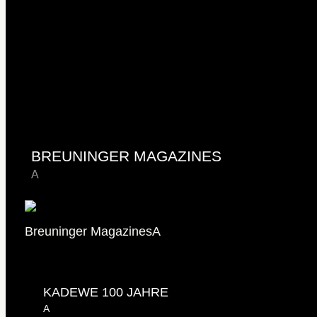
BREUNINGER MAGAZINES
A
Breuninger Magazines
A
KADEWE 100 JAHRE
A