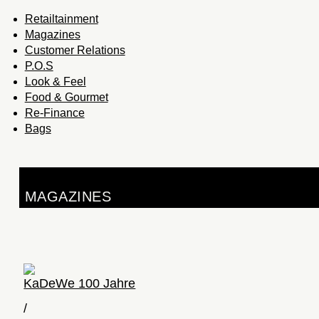
Retailtainment
Magazines
Customer Relations
P.O.S
Look & Feel
Food & Gourmet
Re-Finance
Bags
MAGAZINES
KaDeWe 100 Jahre
/