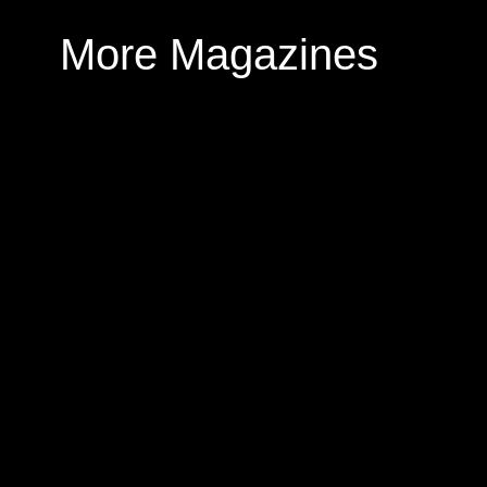
More Magazines