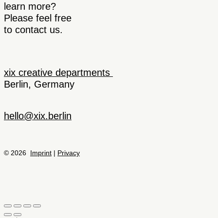
learn more?
Please feel free
to contact us.
xix creative departments
Berlin, Germany
hello@xix.berlin
© 2026
Imprint
|
Privacy