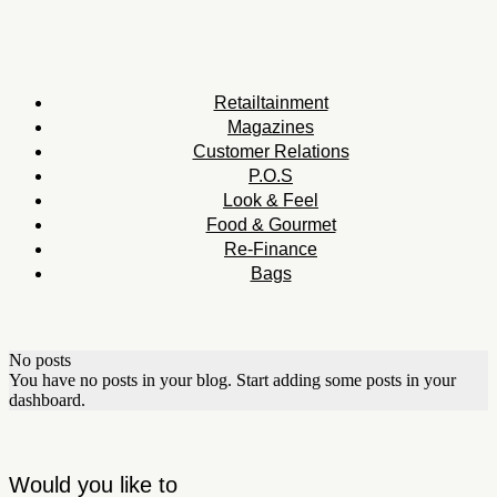
Retailtainment
Magazines
Customer Relations
P.O.S
Look & Feel
Food & Gourmet
Re-Finance
Bags
No posts
You have no posts in your blog. Start adding some posts in your
dashboard.
Would you like to