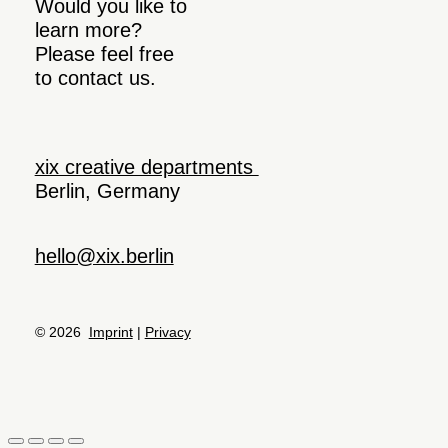
Would you like to
learn more?
Please feel free
to contact us.
xix creative departments
Berlin, Germany
hello@xix.berlin
© 2026
Imprint
|
Privacy