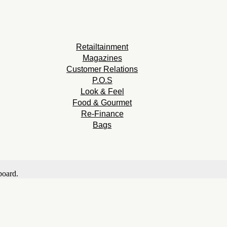
Retailtainment
Magazines
Customer Relations
P.O.S
Look & Feel
Food & Gourmet
Re-Finance
Bags
board.