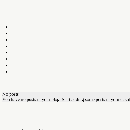
No posts
You have no posts in your blog. Start adding some posts in your dash